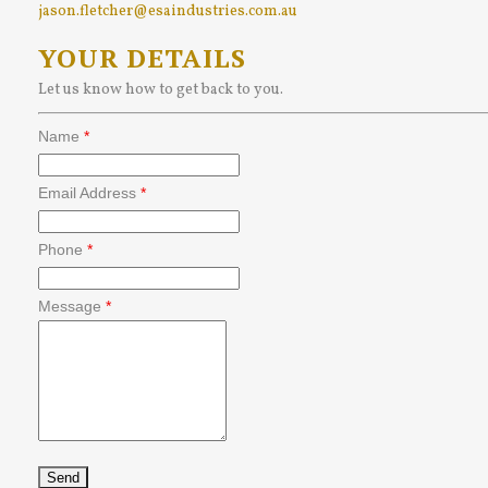
jason.fletcher@esaindustries.com.au
YOUR DETAILS
Let us know how to get back to you.
Name
*
Email Address
*
Phone
*
Message
*