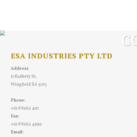
C
ESA INDUSTRIES PTY LTD
Address
11 Rafferty St,
Wingfield SA 5013
Phone:
+61 8 8262 4111
Fax:
+61 8 8262 4999
Email: