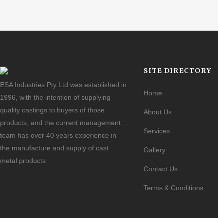
SITE DIRECTORY
ESA Industries Pty Ltd was established in
Home
1996, with the intention of supplying
quality castings to buyers of those
About Us
products, and the current management
Services
team has over 40 years experience in
the manufacture and supply of cast
Gallery
metal products
Contact Us
Terms & Conditions