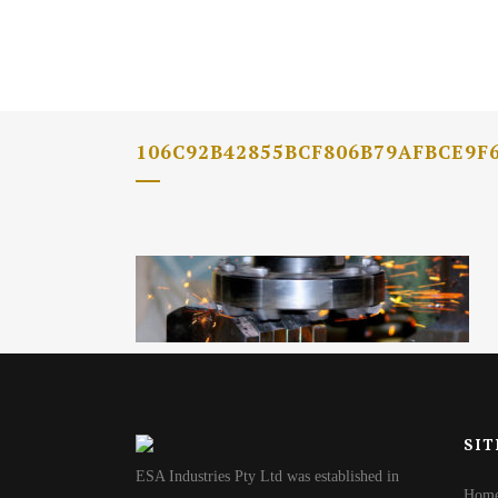
106C92B42855BCF806B79AFBCE9F
SIT
ESA Industries Pty Ltd was established in
Hom