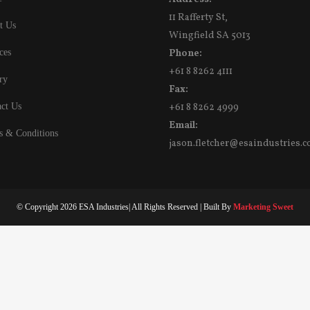
11 Rafferty St,
t Us
Wingfield SA 5013
ces
Phone:
+61 8 8262 4111
ry
Fax:
ct Us
+61 8 8262 4999
Email:
s & Conditions
jason.fletcher@esaindustries.c
© Copyright
2026 ESA Industries| All Rights Reserved | Built By
Marketing Sweet