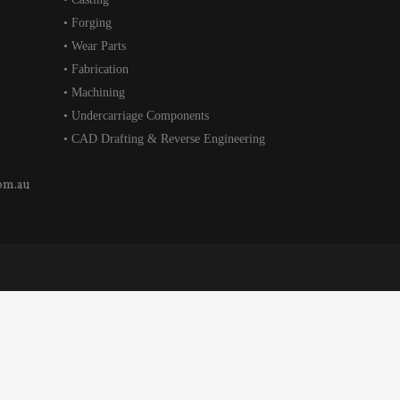
• Forging
• Wear Parts
• Fabrication
• Machining
• Undercarriage Components
• CAD Drafting & Reverse Engineering
om.au