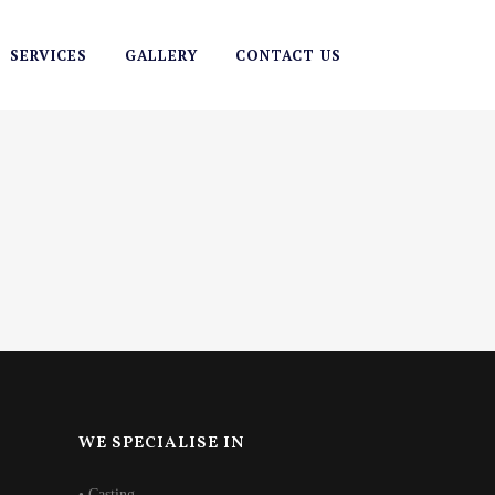
SERVICES
GALLERY
CONTACT US
WE SPECIALISE IN
• Casting