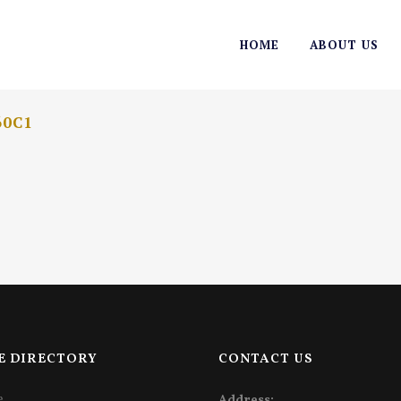
HOME
ABOUT US
60C1
E DIRECTORY
CONTACT US
e
Address: