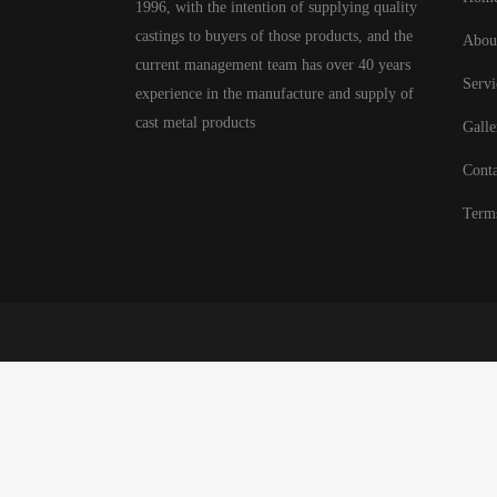
1996, with the intention of supplying quality
castings to buyers of those products, and the
Abou
current management team has over 40 years
Servi
experience in the manufacture and supply of
cast metal products
Galle
Conta
Term