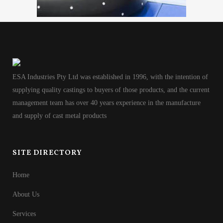
ESA Industries Pty Ltd was established in 1996, with the intention of
supplying quality castings to buyers of those products, and the current
management team has over 40 years experience in the manufacture
and supply of cast metal products
SITE DIRECTORY
Home
About Us
Services