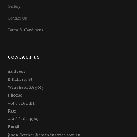
Gallery
Contact Us
Terms & Conditions
CONTACT US
Address:
11 Rafferty St,
Wingfield SA 5013
Phone:
+61 8 8262 4111
Fax:
+61 8 8262 4999
Email:
jason.fletcher@esaindustries.com.au