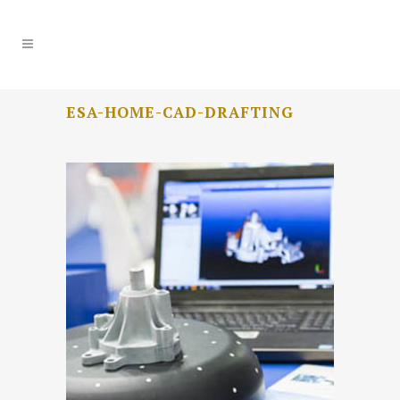
ESA-HOME-CAD-DRAFTING