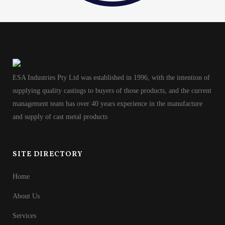
ESA Industries Pty Ltd was established in 1996, with the intention of
supplying quality castings to buyers of those products, and the current
management team has over 40 years experience in the manufacture
and supply of cast metal products
SITE DIRECTORY
Home
About Us
Services