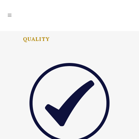
QUALITY