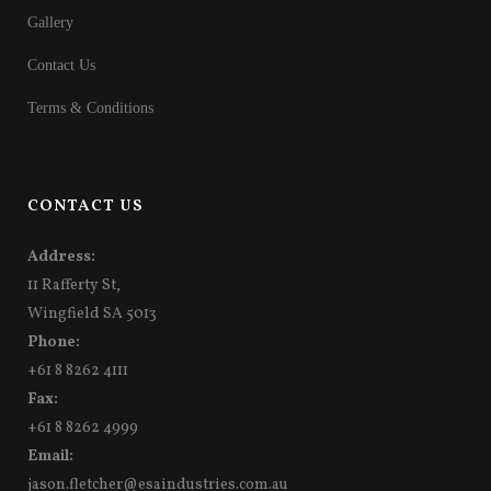
Gallery
Contact Us
Terms & Conditions
CONTACT US
Address:
11 Rafferty St,
Wingfield SA 5013
Phone:
+61 8 8262 4111
Fax:
+61 8 8262 4999
Email:
jason.fletcher@esaindustries.com.au