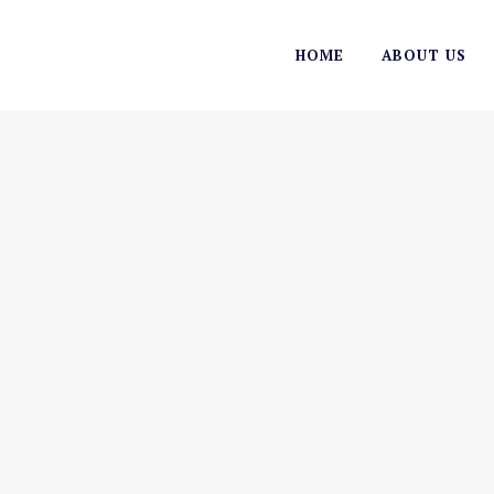
HOME
ABOUT US