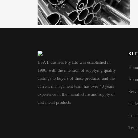
SIT
ESA Industries Pty Ltd was established in
Hom
1996, with the intention of supplying quality
castings to buyers of those products, and the
Abou
current management team has over 40 years
Servi
experience in the manufacture and supply of
cast metal products
Galle
Conta
Term