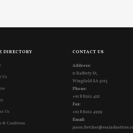
E DIRECTORY
CONTACT US
e
Address:
11 Rafferty St,
t Us
Wingfield SA 5013
ces
Phone:
+61 8 8262 4111
ry
Fax:
ct Us
+61 8 8262 4999
Email:
s & Conditions
jason.fletcher@esaindustries.c