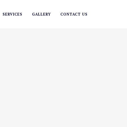
SERVICES
GALLERY
CONTACT US