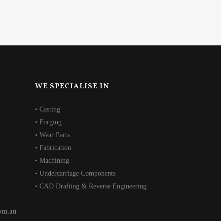
WE SPECIALISE IN
• Casting
• Forging
• Wear Parts
• Fabrication
• Machining
• Undercarriage Components
• CAD Drafting & Reverse Engineering
om.au