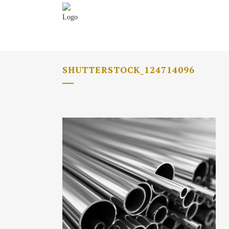
SHUTTERSTOCK_124714096