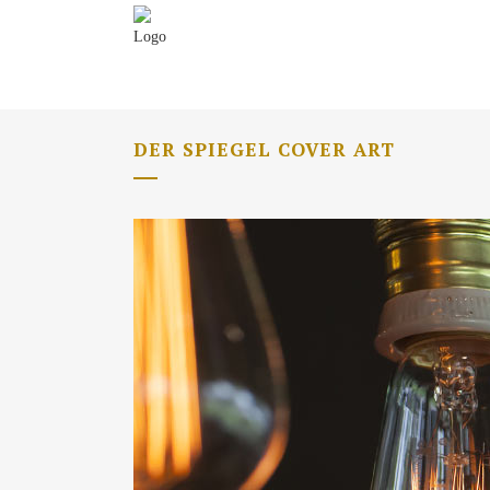
DER SPIEGEL COVER ART