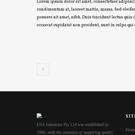
Lorem ipsum dolor sit amet, consectetuer adipiscin
condimentum at, laoreet mattis, massa. Sed elei
posuere sit amet, nibh. Duis tincidunt lectus quis
occaecat cupidatat non proident, sunt in culpa qui
SIT
ESA Industries Pty Ltd was established in
Hom
1996, with the intention of supplying quality