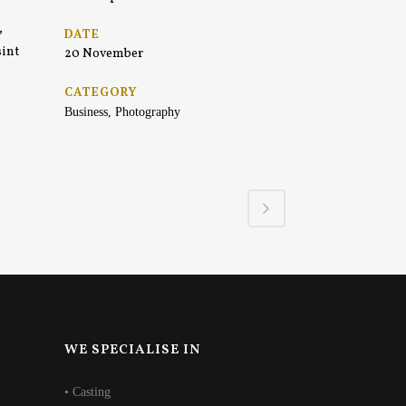
,
DATE
sint
20 November
CATEGORY
Business, Photography
WE SPECIALISE IN
• Casting