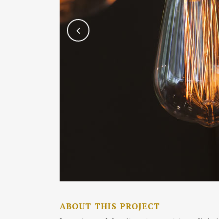
ABOUT THIS PROJECT