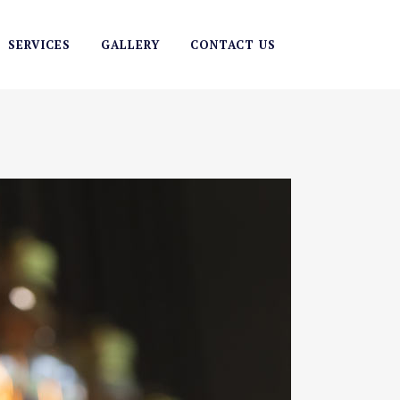
SERVICES
GALLERY
CONTACT US