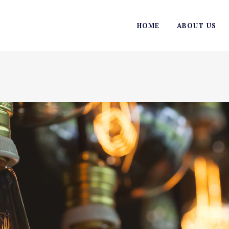
HOME
ABOUT US