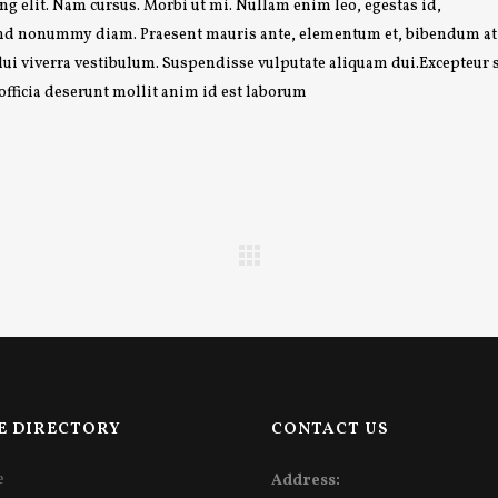
g elit. Nam cursus. Morbi ut mi. Nullam enim leo, egestas id,
fend nonummy diam. Praesent mauris ante, elementum et, bibendum at
 dui viverra vestibulum. Suspendisse vulputate aliquam dui.Excepteur 
 officia deserunt mollit anim id est laborum
E DIRECTORY
CONTACT US
e
Address: