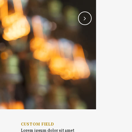
CUSTOM FIELD
Lorem ipsum dolor sit amet