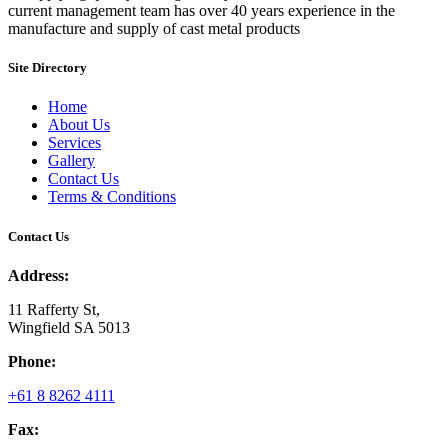
current management team has over 40 years experience in the
manufacture and supply of cast metal products
Site Directory
Home
About Us
Services
Gallery
Contact Us
Terms & Conditions
Contact Us
Address:
11 Rafferty St,
Wingfield SA 5013
Phone:
+61 8 8262 4111
Fax: