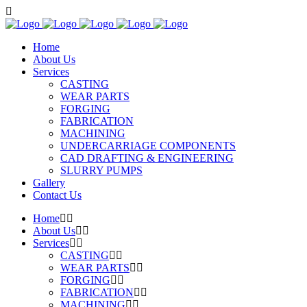
Home
About Us
Services
CASTING
WEAR PARTS
FORGING
FABRICATION
MACHINING
UNDERCARRIAGE COMPONENTS
CAD DRAFTING & ENGINEERING
SLURRY PUMPS
Gallery
Contact Us
Home
About Us
Services
CASTING
WEAR PARTS
FORGING
FABRICATION
MACHINING