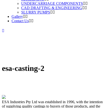
UNDERCARRIAGE COMPONENTS
CAD DRAFTING & ENGINEERING
SLURRY PUMPS
Gallery
Contact Us
esa-casting-2
ESA Industries Pty Ltd was established in 1996, with the intention
of supplying quality castings to buyers of those products, and the