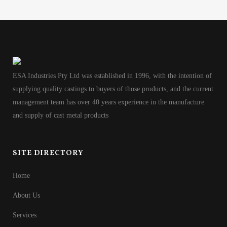
ESA Industries Pty Ltd was established in 1996, with the intention of
supplying quality castings to buyers of those products, and the current
management team has over 40 years experience in the manufacture
and supply of cast metal products
SITE DIRECTORY
Home
About Us
Services