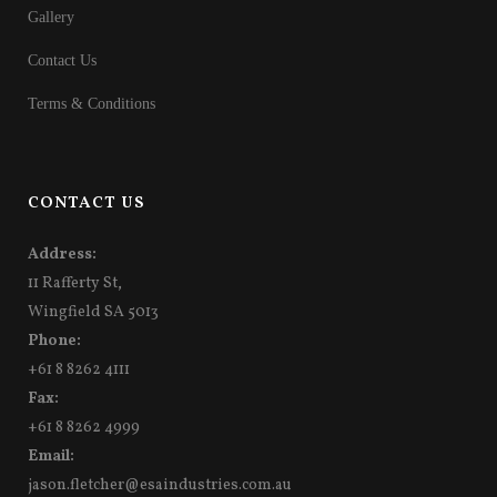
Gallery
Contact Us
Terms & Conditions
CONTACT US
Address:
11 Rafferty St,
Wingfield SA 5013
Phone:
+61 8 8262 4111
Fax:
+61 8 8262 4999
Email:
jason.fletcher@esaindustries.com.au