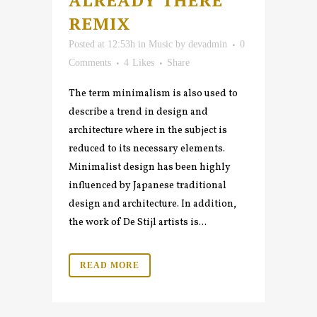
ALREADY THERE
REMIX
Posted at 12:53h
in
Music
by
devadmin
0
Comments
4
Likes
Share
The term minimalism is also used to
describe a trend in design and
architecture where in the subject is
reduced to its necessary elements.
Minimalist design has been highly
influenced by Japanese traditional
design and architecture. In addition,
the work of De Stijl artists is...
READ MORE