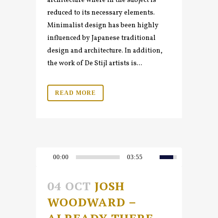
architecture where in the subject is
reduced to its necessary elements.
Minimalist design has been highly
influenced by Japanese traditional
design and architecture. In addition,
the work of De Stijl artists is...
READ MORE
00:00
03:55
04 OCT
JOSH
WOODWARD –