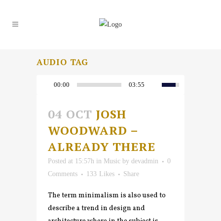
AUDIO TAG
00:00
03:55
04 OCT
JOSH
WOODWARD –
ALREADY THERE
Posted at 15:57h
in
Music
by
devadmin
0
Comments
133
Likes
Share
The term minimalism is also used to
describe a trend in design and