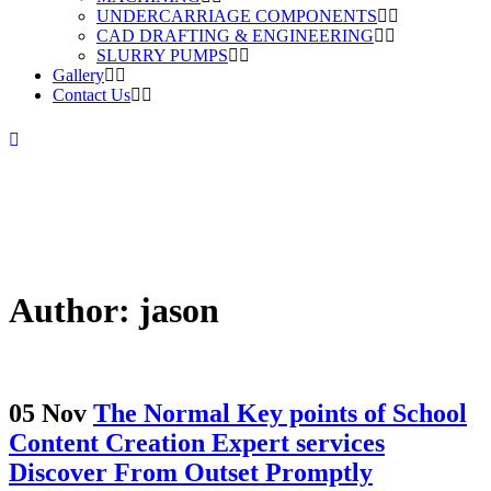
UNDERCARRIAGE COMPONENTS
CAD DRAFTING & ENGINEERING
SLURRY PUMPS
Gallery
Contact Us
Author: jason
05 Nov
The Normal Key points of School
Content Creation Expert services
Discover From Outset Promptly