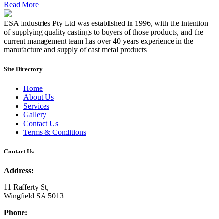
Read More
ESA Industries Pty Ltd was established in 1996, with the intention
of supplying quality castings to buyers of those products, and the
current management team has over 40 years experience in the
manufacture and supply of cast metal products
Site Directory
Home
About Us
Services
Gallery
Contact Us
Terms & Conditions
Contact Us
Address:
11 Rafferty St,
Wingfield SA 5013
Phone: