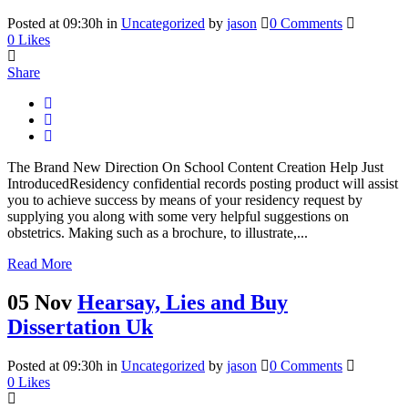
Posted at 09:30h
in
Uncategorized
by
jason
0 Comments
0
Likes
Share
The Brand New Direction On School Content Creation Help Just
IntroducedResidency confidential records posting product will assist
you to achieve success by means of your residency request by
supplying you along with some very helpful suggestions on
obstetrics. Making such as a brochure, to illustrate,...
Read More
05 Nov
Hearsay, Lies and Buy
Dissertation Uk
Posted at 09:30h
in
Uncategorized
by
jason
0 Comments
0
Likes