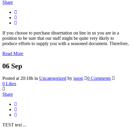
Share
If you choose to purchase dissertation on line in us you are in a
position to be sure that our staff might be quite very likely to
produce efforts to supply you with a seasoned document. Therefore,
Read More
06 Sep
Posted at 20:18h
in
Uncategorized
by
jason
0 Comments
0
Likes
Share
TEST text ...