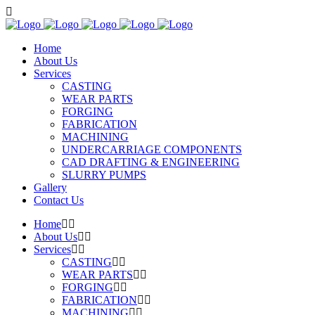
Home
About Us
Services
CASTING
WEAR PARTS
FORGING
FABRICATION
MACHINING
UNDERCARRIAGE COMPONENTS
CAD DRAFTING & ENGINEERING
SLURRY PUMPS
Gallery
Contact Us
Home
About Us
Services
CASTING
WEAR PARTS
FORGING
FABRICATION
MACHINING