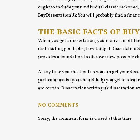
ought to include your individual classic reckoned, 
BuyDissertationUk You will probably find a financi
THE BASIC FACTS OF BU
When you get a dissertation, you receive an off-th
distributing good jobs, Low-budget Dissertation Si
provides a foundation to discover new possible cha
At any time you check out us you can get your disse
particular assist you should help you get to ideal
are certain. Dissertation writing uk dissertation 
NO COMMENTS
Sorry, the comment form is closed at this time.