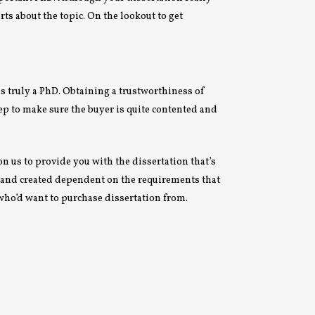
rts about the topic. On the lookout to get
s truly a PhD. Obtaining a trustworthiness of
ep to make sure the buyer is quite contented and
on us to provide you with the dissertation that’s
ar and created dependent on the requirements that
 who’d want to purchase dissertation from.