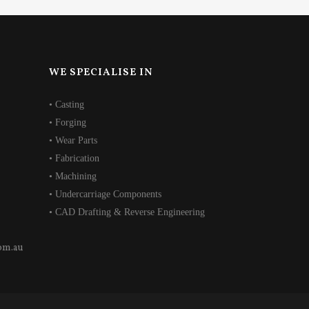
WE SPECIALISE IN
• Casting
• Forging
• Wear Parts
• Fabrication
• Machining
• Undercarriage Components
• CAD Drafting & Reverse Engineering
om.au