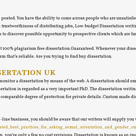
n posted. You have the ability to come across people who are unsatisfie
a trustworthiness of distributing jobs, Low-budget Dissertation writing
 to discover possible opportunity to prospective clients which are lu
 get 100% plagiarism free dissertation.Guaranteed. Whenever your disse
m that’s reliable. Are you trying to find buy dissertation.
SERTATION UK
onitor a dissertation by means of the web. A dissertation should empl
ertation is regarded as a very important PhD. The dissertation writing
 comparable degree of protection for private details. Custom made dis
.
-line business, you should be aware that our writers will supply you 
gested_best_practices_for_asking_sexual_orientation_and_gender_o
ion, you’ve only a few no cost revisions. Dissertation is known as an 