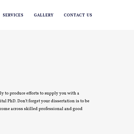
SERVICES
GALLERY
CONTACT US
ely to produce efforts to supply you with a
tal PhD. Don’t forget your dissertation is to be
o come across skilled professional and good