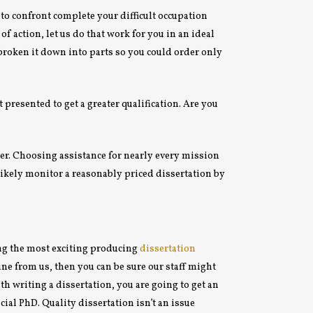
e to confront complete your difficult occupation
f action, let us do that work for you in an ideal
broken it down into parts so you could order only
 presented to get a greater qualification. Are you
iber. Choosing assistance for nearly every mission
likely monitor a reasonably priced dissertation by
ing the most exciting producing
dissertation
ine from us, then you can be sure our staff might
h writing a dissertation, you are going to get an
ial PhD. Quality dissertation isn’t an issue