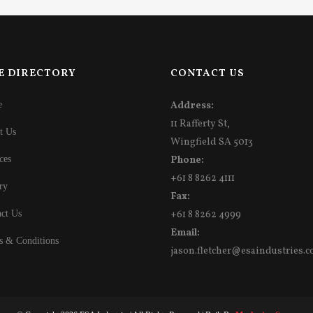
E DIRECTORY
CONTACT US
e
Address:
11 Rafferty St,
t Us
Wingfield SA 5013
ces
Phone:
+61 8 8262 4111
ry
Fax:
ct Us
+61 8 8262 4999
Email:
s & Conditions
jason.fletcher@esaindustries.c