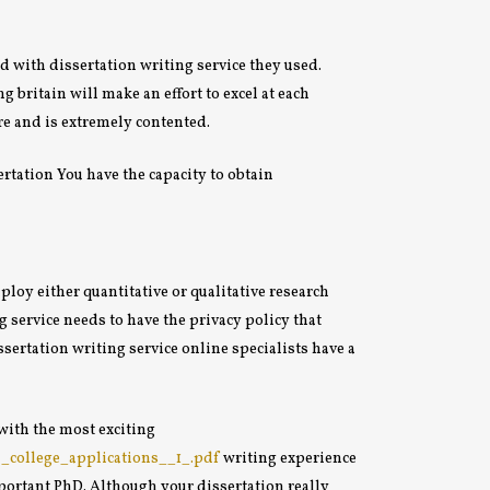
d with dissertation writing service they used.
 britain will make an effort to excel at each
re and is extremely contented.
rtation You have the capacity to obtain
oy either quantitative or qualitative research
 service needs to have the privacy policy that
sertation writing service online specialists have a
with the most exciting
n_college_applications__1_.pdf
writing experience
important PhD. Although your dissertation really