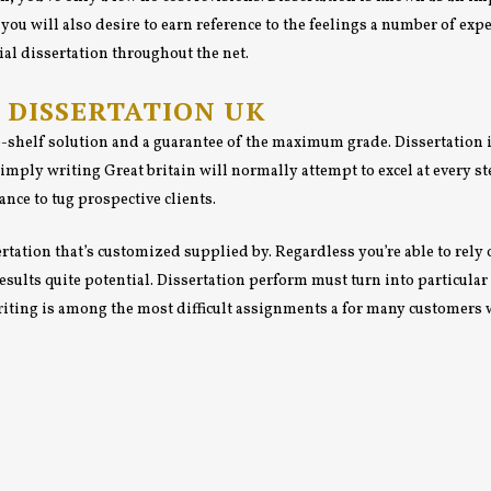
you will also desire to earn reference to the feelings a number of expe
al dissertation throughout the net.
Y DISSERTATION UK
e-shelf solution and a guarantee of the maximum grade. Dissertation i
mply writing Great britain will normally attempt to excel at every st
nce to tug prospective clients.
rtation that’s customized supplied by. Regardless you’re able to rely 
 results quite potential. Dissertation perform must turn into particul
writing is among the most difficult assignments a for many customers