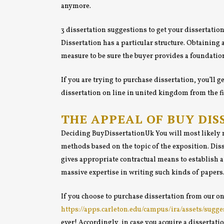
anymore.
3 dissertation suggestions to get your dissertatio
Dissertation has a particular structure. Obtaining 
measure to be sure the buyer provides a foundation
If you are trying to purchase dissertation, you’ll
dissertation on line in united kingdom from the fir
THE APPEAL OF BUY DIS
Deciding BuyDissertationUk You will most likely m
methods based on the topic of the exposition. Diss
gives appropriate contractual means to establish a
massive expertise in writing such kinds of papers
If you choose to purchase dissertation from our on
https://apps.carleton.edu/campus/ira/assets/sug
ever! Accordingly, in case you acquire a dissertat