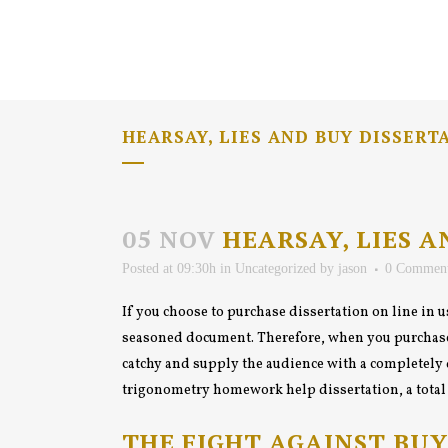
HEARSAY, LIES AND BUY DISSERT
05 NOV
HEARSAY, LIES A
Posted at 09:30h
in
Uncategorized
by
jason
0 Commen
If you choose to purchase dissertation on line in us
seasoned document. Therefore,
when you purchase 
catchy and supply the audience with a completely 
trigonometry homework help dissertation, a total to
THE FIGHT AGAINST BUY