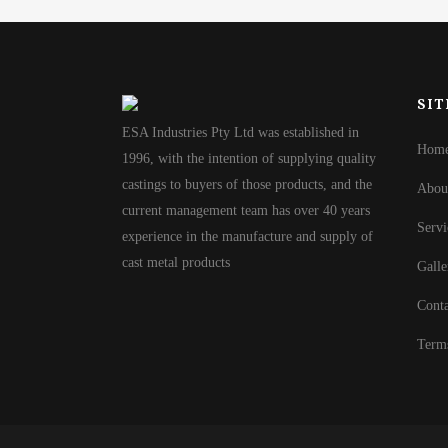
SIT
ESA Industries Pty Ltd was established in
Hom
1996, with the intention of supplying quality
castings to buyers of those products, and the
Abou
current management team has over 40 years
Servi
experience in the manufacture and supply of
cast metal products
Galle
Conta
Term