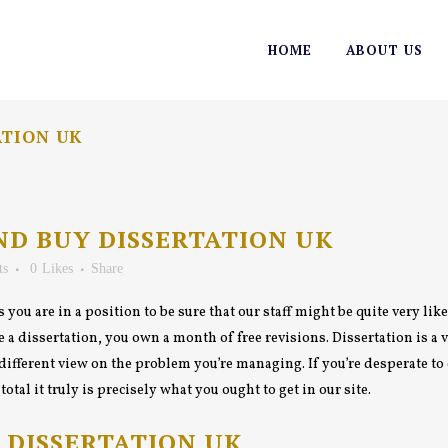
HOME
ABOUT US
ATION UK
ND BUY DISSERTATION UK
ts
0
Likes
Share
 you are in a position to be sure that our staff might be quite very lik
a dissertation, you own a month of free revisions. Dissertation is a vi
different view on the problem you’re managing. If you’re desperate t
tal it truly is precisely what you ought to get in our site.
 DISSERTATION UK