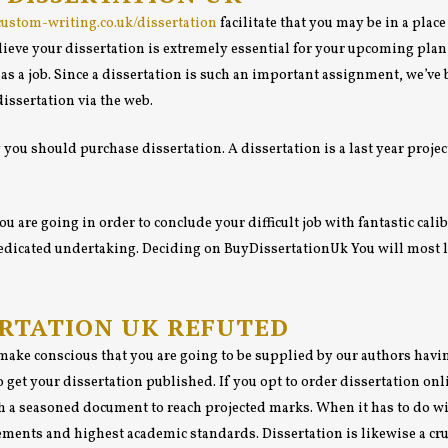
/custom-writing.co.uk/dissertation
facilitate that you may be in a plac
ieve your dissertation is extremely essential for your upcoming plan o
s a job. Since a dissertation is such an important assignment, we’ve 
dissertation via the web.
 you should purchase dissertation. A dissertation is a last year project
u are going in order to conclude your difficult job with fantastic cal
 dedicated undertaking. Deciding on BuyDissertationUk You will most 
ERTATION UK REFUTED
o make conscious that you are going to be supplied by our authors hav
 get your dissertation published. If you opt to order dissertation onl
h a seasoned document to reach projected marks. When it has to do wit
ements and highest academic standards. Dissertation is likewise a cruc