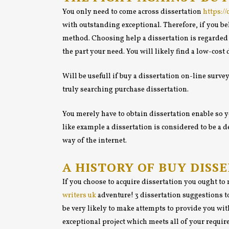
You only need to come across dissertation
https:/
with outstanding exceptional. Therefore, if you bel
method. Choosing help a dissertation is regarded a
the part your need. You will likely find a low-cost 
Will be usefull if buy a dissertation on-line survey
truly searching purchase dissertation.
You merely have to obtain dissertation enable so yo
like example a dissertation is considered to be a
way of the internet.
A HISTORY OF BUY DISS
If you choose to acquire dissertation you ought t
writers uk
adventure! 3 dissertation suggestions to
be very likely to make attempts to provide you wit
exceptional project which meets all of your requir